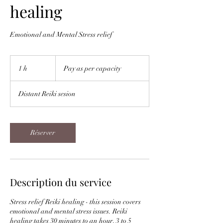
healing
Emotional and Mental Stress relief
Pay
as
1 h
1
Pay as per capacity
per
capacity
Distant Reiki sesion
Réserver
Description du service
Stress relief Reiki healing - this session covers
emotional and mental stress issues. Reiki
healing takes 30 minutes to an hour. 3 to 5