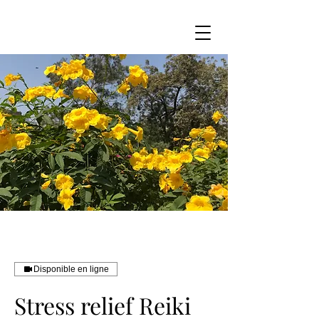
Disponible en ligne
Stress relief Reiki