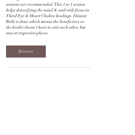
sessions are recommended. This 1 to 1 session
helps detoxifying the mind & soul with focus on
Third Eye & Heart Chakra healings. Distant
Reiki is done which means the beneficiary or
the healer doesn't have to visit each other, but
stay at respective places.
Réserver
Coordonnées
+919998010672
sukh.kumar1@gmail.com
Sharnam 12, Prahlad Nagar, Ahmedabad,
Gujarat, India