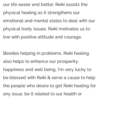
our life easier and better. Reiki assists the
physical healing as it strengthens our
emotional and mental states to deal with our
physical body issues. Reiki motivates us to
live with positive attitude and courage.
Besides helping in problems, Reiki healing
also helps to enhance our prosperity,
happiness and well being. I'm very lucky to
be blessed with Reiki & serve a cause to help
the people who desire to get Reiki healing for
any issue, be it related to our health or
financial problems or work related problems
or relationship issues. You can email or book
an appointment to discuss and receive Reiki
healing. Will be happy to work with you.