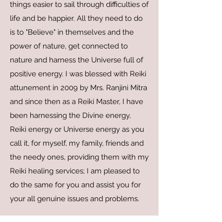
things easier to sail through difficulties of
life and be happier. All they need to do
is to "Believe" in themselves and the
power of nature, get connected to
nature and harness the Universe full of
positive energy. I was blessed with Reiki
attunement in 2009 by Mrs. Ranjini Mitra
and since then as a Reiki Master, I have
been harnessing the Divine energy,
Reiki energy or Universe energy as you
call it, for myself, my family, friends and
the needy ones, providing them with my
Reiki healing services; I am pleased to
do the same for you and assist you for
your all genuine issues and problems.