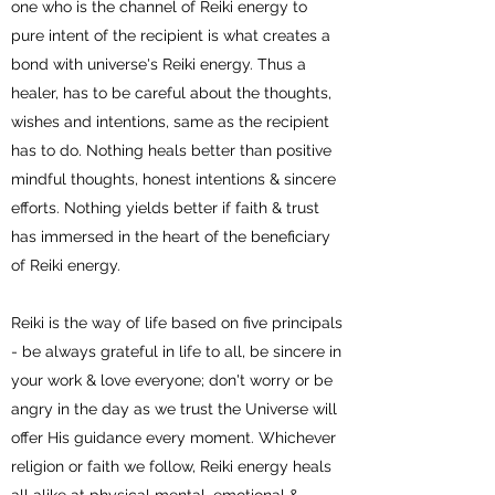
one who is the channel of Reiki energy to
pure intent of the recipient is what creates a
bond with universe's Reiki energy. Thus a
healer, has to be careful about the thoughts,
wishes and intentions, same as the recipient
has to do. Nothing heals better than positive
mindful thoughts, honest intentions & sincere
efforts. Nothing yields better if faith & trust
has immersed in the heart of the beneficiary
of Reiki energy.
Reiki is the way of life based on five principals
- be always grateful in life to all, be sincere in
your work & love everyone; don't worry or be
angry in the day as we trust the Universe will
offer His guidance every moment. Whichever
religion or faith we follow, Reiki energy heals