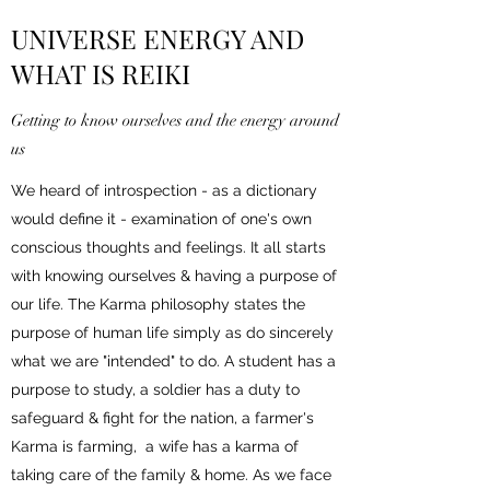
UNIVERSE ENERGY AND
WHAT IS REIKI
Getting to know ourselves and the energy around
us
We heard of introspection - as a dictionary
would define it - examination of one's own
conscious thoughts and feelings. It all starts
with knowing ourselves & having a purpose of
our life. The Karma philosophy states the
purpose of human life simply as do sincerely
what we are "intended" to do. A student has a
purpose to study, a soldier has a duty to
safeguard & fight for the nation, a farmer's
Karma is farming, a wife has a karma of
taking care of the family & home. As we face