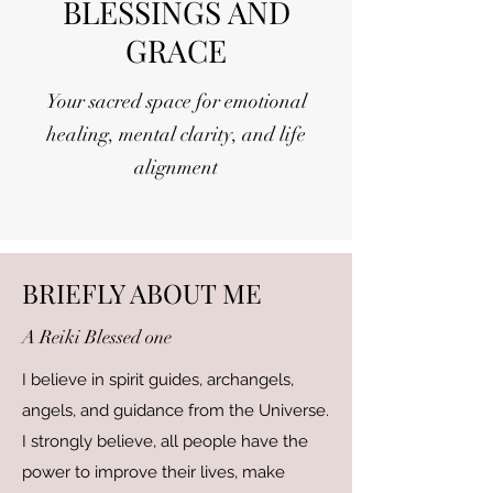
BLESSINGS AND
GRACE
Your sacred space for emotional
healing, mental clarity, and life
alignment
BRIEFLY ABOUT ME
A Reiki Blessed one
I believe in spirit guides, archangels,
angels, and guidance from the Universe.
I strongly believe, all people have the
power to improve their lives, make