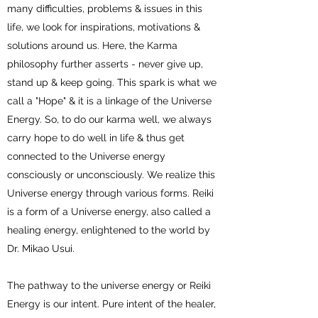
many difficulties, problems & issues in this
life, we look for inspirations, motivations &
solutions around us. Here, the Karma
philosophy further asserts - never give up,
stand up & keep going. This spark is what we
call a "Hope" & it is a linkage of the Universe
Energy. So, to do our karma well, we always
carry hope to do well in life & thus get
connected to the Universe energy
consciously or unconsciously. We realize this
Universe energy through various forms. Reiki
is a form of a Universe energy, also called a
healing energy, enlightened to the world by
Dr. Mikao Usui.
The pathway to the universe energy or Reiki
Energy is our intent. Pure intent of the healer,