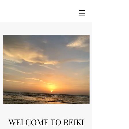
WELCOME TO REIKI