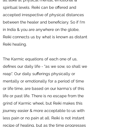
all alike at physical mental, emotional &
spiritual levels. Reiki can be offered and
accepted irrespective of physical distances
between the healer and beneficiary. So if I'm
in India & you are anywhere on the globe,
Reiki connects us by what is known as distant
Reiki healing.
The Karmic equations of each one of us,
defines our daily life - "as we sow, so shall we
reap". Our daily sufferings physically or
mentally or emotionally for a period of time
or life time, are based on our karma's of this
life or past life. There is no escape from the
grind of Karmic wheel, but Reiki makes this
journey easier & more acceptable to us with
less pain or no pain at all. Reiki is not instant
recipe of healing, but as the time progresses