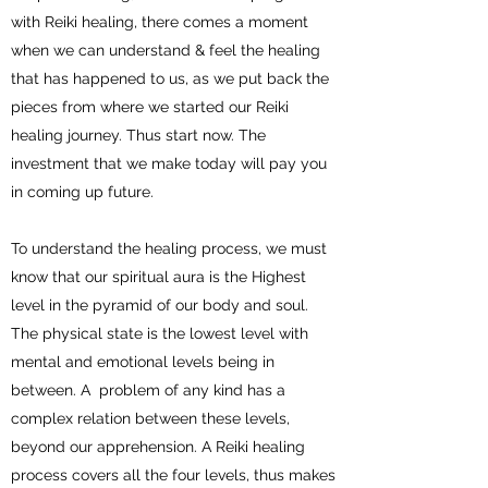
with Reiki healing, there comes a moment
when we can understand & feel the healing
that has happened to us, as we put back the
pieces from where we started our Reiki
healing journey. Thus start now. The
investment that we make today will pay you
in coming up future.
To understand the healing process, we must
know that our spiritual aura is the Highest
level in the pyramid of our body and soul.
The physical state is the lowest level with
mental and emotional levels being in
between. A problem of any kind has a
complex relation between these levels,
beyond our apprehension. A Reiki healing
process covers all the four levels, thus makes